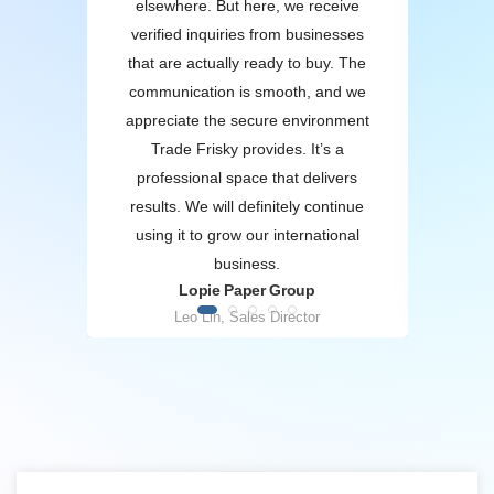
rs.
elsewhere. But here, we receive
inf
the
verified inquiries from businesses
to n
ort
that are actually ready to buy. The
sel
 us
communication is smooth, and we
th
ips.
appreciate the secure environment
qual
 B2B
Trade Frisky provides. It’s a
twork
professional space that delivers
in
results. We will definitely continue
using it to grow our international
business.
A
O
Lopie Paper Group
Leo Lin, Sales Director