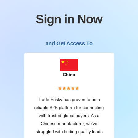
Sign in Now
and Get Access To
China
W
oods,
Trade Frisky has proven to be a
1
ame-
reliable B2B platform for connecting
wh
ss.
with trusted global buyers. As a
of
from
Chinese manufacturer, we’ve
te
fied
struggled with finding quality leads