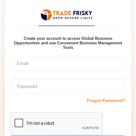
Create your account to access Global Business
Opportunities and use Convenient Business Management
Tools
Forgot Password?