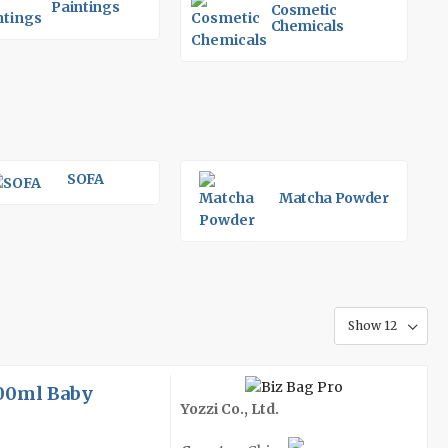
Paintings
Cosmetic
Chemicals
SOFA
Matcha Powder
300ml Baby
Yozzi Co., Ltd.