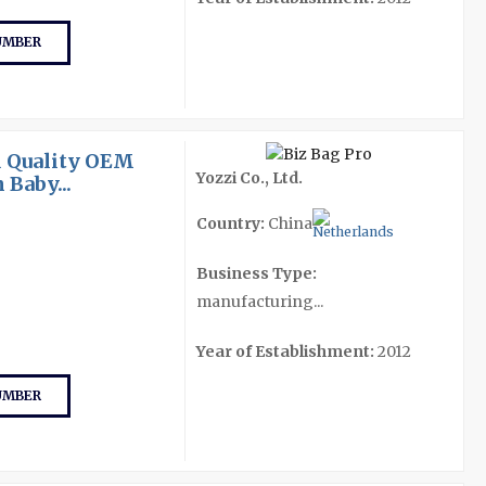
UMBER
 Quality OEM
Yozzi Co., Ltd.
Baby...
Country:
China
Business Type:
manufacturing...
Year of Establishment:
2012
UMBER