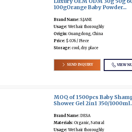
Luxury OEM ODM 30g 50g 6
100gOrange Baby Powder...
Brand Name:
S.JANE
Usage:
Wet hair thoroughly
Origin:
Guangdong, China
Price:
$ 0.76 / Piece
Storage:
cool, dry place
SEND INQUIRY
VIEW N
MOQ of 1500pcs Baby Sham
Shower Gel 2in1 350/1000ml..
Brand Name:
DESA
Materials:
Organic, Natural
Usage:
Wet hair thoroughly