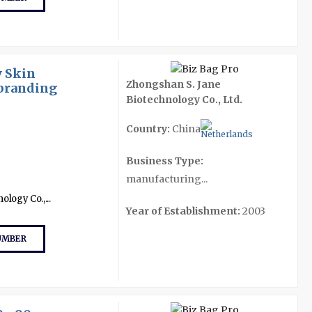
 Skin
Zhongshan S. Jane
ebranding
Biotechnology Co., Ltd.
Country:
China
Business Type:
manufacturing...
logy Co.,...
Year of Establishment:
2003
UMBER