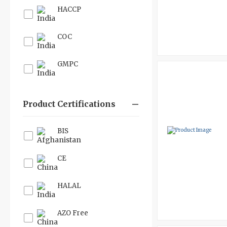
HACCP
COC
GMPC
Product Certifications
BIS
CE
HALAL
AZO Free