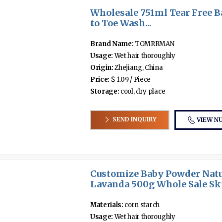
Wholesale 751ml Tear Free B
to Toe Wash...
Brand Name:
TOMRRMAN
Usage:
Wet hair thoroughly
Origin:
Zhejiang, China
Price:
$ 1.09 / Piece
Storage:
cool, dry place
SEND INQUIRY
VIEW N
Customize Baby Powder Natu
Lavanda 500g Whole Sale Ski
Materials:
corn starch
Usage:
Wet hair thoroughly