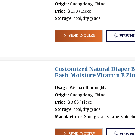
Origin:
Guangdong, China
Price:
$ 1.50 / Piece
Storage:
cool, dry place
SEND INQUIRY
VIEW N
Customized Natural Diaper 
Rash Moisture Vitamin E Zing
Usage:
Wet hair thoroughly
Origin:
Guangdong, China
Price:
$ 3.66 / Piece
Storage:
cool, dry place
Manufacturer:
Zhongshan S. Jane Biotechno
SEND INQUIRY
VIEW N