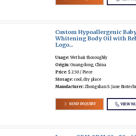
Custom Hypoallergenic Baby
Whitening Body Oil with R
Logo...
Usage:
Wet hair thoroughly
Origin:
Guangdong, China
Price:
$ 2.50 / Piece
Storage:
cool, dry place
Manufacturer:
Zhongshan S. Jane Biotechno
SEND INQUIRY
VIEW N