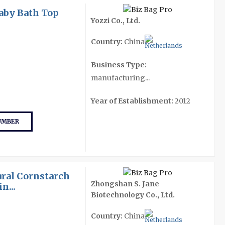
aby Bath Top
Yozzi Co., Ltd.
Country:
China
Business Type:
manufacturing...
Year of Establishment:
2012
UMBER
ral Cornstarch
Zhongshan S. Jane
n...
Biotechnology Co., Ltd.
Country:
China