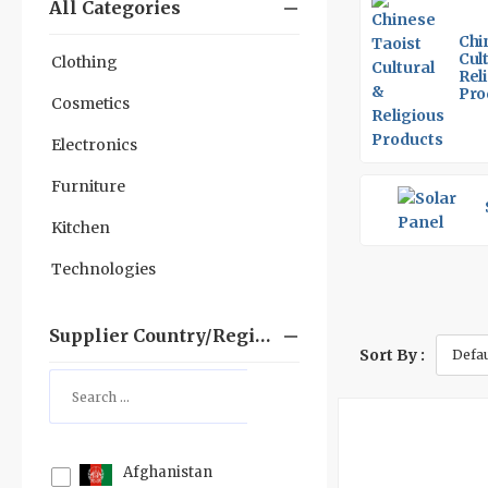
All Categories
Chi
Cul
Clothing
Rel
Pro
Cosmetics
Electronics
Furniture
Kitchen
Technologies
Supplier Country/region
Sort By :
Afghanistan