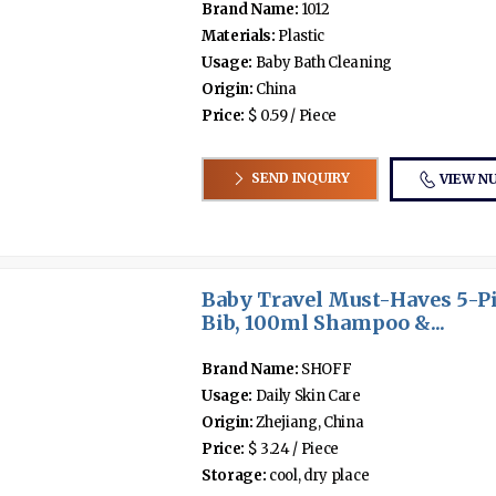
Brand Name:
1012
Materials:
Plastic
Usage:
Baby Bath Cleaning
Origin:
China
Price:
$ 0.59 / Piece
SEND INQUIRY
VIEW N
Baby Travel Must-Haves 5-Pi
Bib, 100ml Shampoo &...
Brand Name:
SHOFF
Usage:
Daily Skin Care
Origin:
Zhejiang, China
Price:
$ 3.24 / Piece
Storage:
cool, dry place