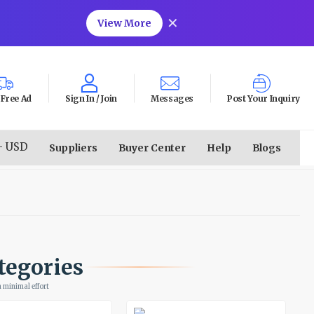
✕
View More
 Free Ad
Sign In /
Join
Messages
Post Your Inquiry
- USD
Suppliers
Buyer Center
Help
Blogs
tegories
 minimal effort