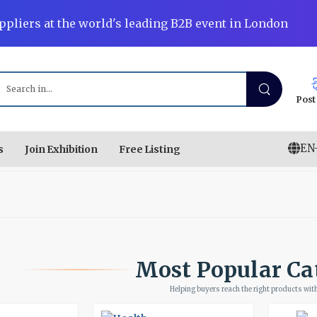
ppliers at the world's leading B2B event in London
Post
EN
s
Join Exhibition
Free Listing
Most Popular Ca
Helping buyers reach the right products with