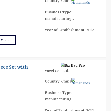
Country:
China
Business Type:
manufacturing...
Year of Establishment:
2012
UMBER
ece Set with
Yozzi Co., Ltd.
Country:
China
Business Type:
manufacturing...
Year of Establishment:
2012