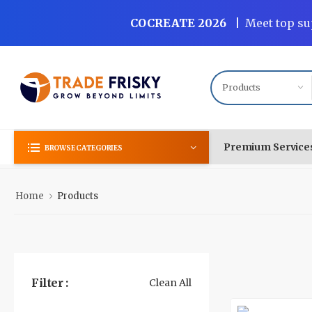
COCREATE 2026
|
Meet top su
Premium Service
BROWSE CATEGORIES
Home
Products
Filter :
Clean All