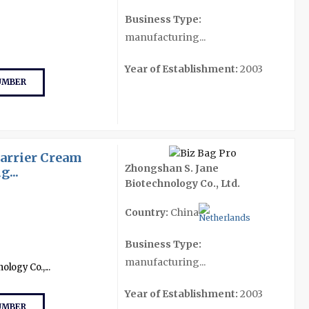
Business Type:
manufacturing...
Year of Establishment:
2003
UMBER
Barrier Cream
Zhongshan S. Jane
...
Biotechnology Co., Ltd.
Country:
China
Business Type:
manufacturing...
logy Co.,...
Year of Establishment:
2003
UMBER