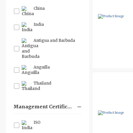
China
India
Antigua and Barbuda
Anguilla
Thailand
Management Certifications
ISO