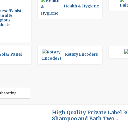
Health & Hygiene
nese Taoist
tural &
igious
ducts
Solar Panel
Rotary Encoders
High Quality Private Label 
Shampoo and Bath Two...