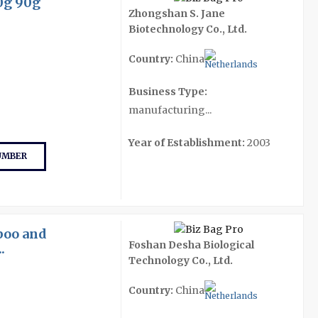
0g 90g
Zhongshan S. Jane
Biotechnology Co., Ltd.
Country:
China
Business Type:
manufacturing...
Year of Establishment:
2003
UMBER
poo and
Foshan Desha Biological
.
Technology Co., Ltd.
Country:
China