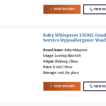
SEND INQUIRY
VIEW N
Baby Whisperer 130ML Good
Service Hypoallergenic Wash 
Brand Name:
Baby whisperer
Usage:
Leaving Skin Soft
Origin:
Zhejiang, China
Price:
$ 0.60 / Piece
Storage:
cool, dry place
SEND INQUIRY
VIEW N