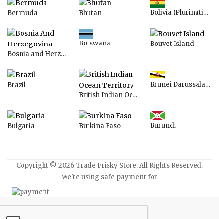
Bolivia (Plurinational State of)
Bermuda
Bhutan
Botswana
Bouvet Island
Bosnia and Herzegovina
Brunei Darussalam
Brazil
British Indian Ocean Territory
Burundi
Bulgaria
Burkina Faso
Copyright © 2026 Trade Frisky Store. All Rights Reserved.
We're using safe payment for