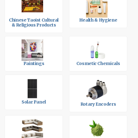
Chinese Taoist Cultural
Health & Hygiene
& Religious Products
Paintings
Cosmetic Chemicals
Solar Panel
Rotary Encoders