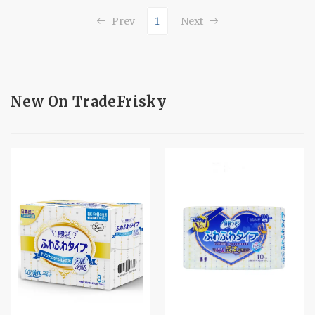
1
Prev
Next
New On TradeFrisky