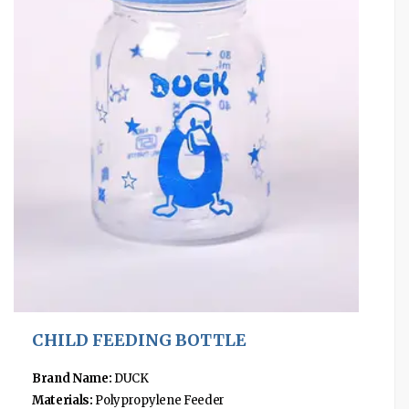
CHILD FEEDING BOTTLE
Brand Name:
DUCK
Materials:
Polypropylene Feeder