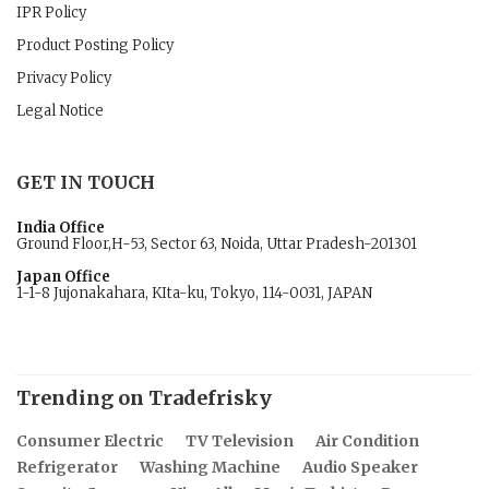
IPR Policy
Product Posting Policy
Privacy Policy
Legal Notice
GET IN TOUCH
India Office
Ground Floor,H-53, Sector 63, Noida, Uttar Pradesh-201301
Japan Office
1-1-8 Jujonakahara, KIta-ku, Tokyo, 114-0031, JAPAN
Trending on Tradefrisky
Consumer Electric
TV Television
Air Condition
Refrigerator
Washing Machine
Audio Speaker