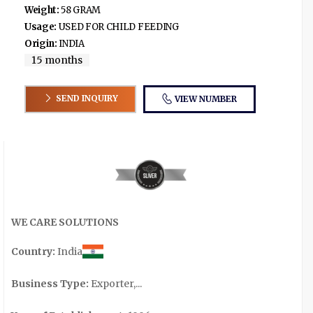
Weight:
58 GRAM
Usage:
USED FOR CHILD FEEDING
Origin:
INDIA
15 months
SEND INQUIRY
VIEW NUMBER
WE CARE SOLUTIONS
Country:
India
Business Type:
Exporter,...