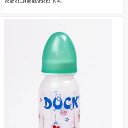
Year of Establishment:
1996