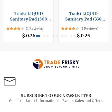
Tsuki LIQUID
Tsuki LIQUID
Sanitary Pad (300
Sanitary Pad (338
mm, 8 pcs per box x
mm, 10 pcs per bag x
(1 Reviews)
(1 Reviews)
24 box), Night Use
48 bag), Night Use
$ 0.26
$ 0.25
SUBSCRIBE TO OUR NEWSLETTER
Get all the latest information on Events, Sales and Offers.