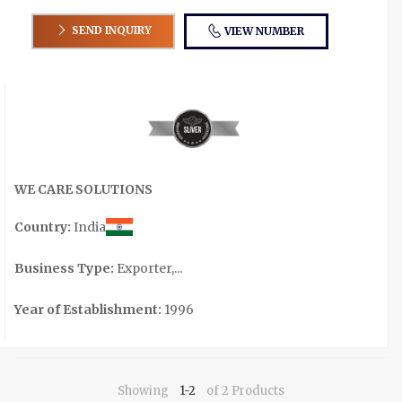
SEND INQUIRY
VIEW NUMBER
WE CARE SOLUTIONS
Country:
India
Business Type:
Exporter,...
Year of Establishment:
1996
Showing
1-2
of 2 Products