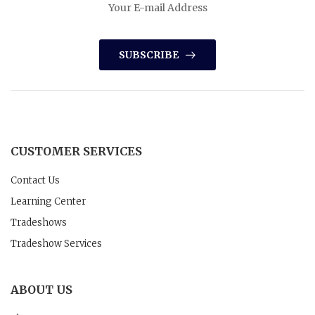
SUBSCRIBE
CUSTOMER SERVICES
Contact Us
Learning Center
Tradeshows
Tradeshow Services
ABOUT US