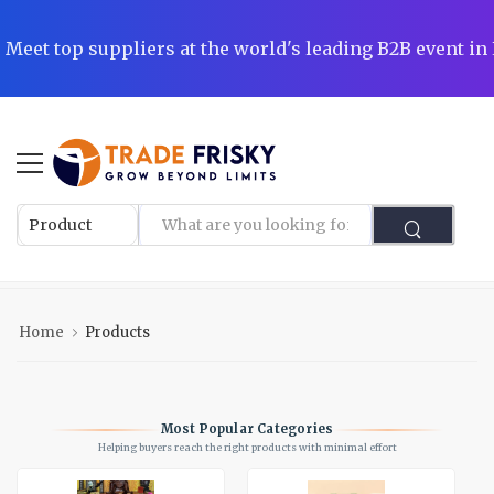
|
Meet top suppliers at the world's leading B2B event i
l
Home
Products
Most Popular Categories
Helping buyers reach the right products with minimal effort