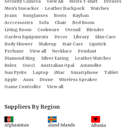
Security Camera
View All
Men's T-shirt
Dresses
Men's Sneacker
Leather Backpack
Watches
Jeans
Sunglasses
Boots
Rayban
Acccessories
Sofa
Chair
Bed Room
Living Room
Cookware
Utensil
Blender
Garden Equipments
Decor
Library
Skin Care
Body Shower
Makeup
Hair Care
Lipstick
Perfume
View all
Necklace
Pendant
Diamond Ring
Silver Earing
Leather Watcher
Rolex
Gucci
Australian Opal
Ammolite
Sun Pyrite
Laptop
iMac
Smartphone
Tablet
Apple
Asus
Drone
Wireless Speaker
Game Controller
View all
Suppliers By Region
Åland Islands
Afghanistan
Albania