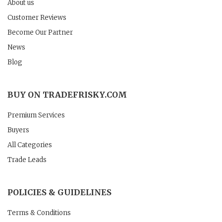
About us
Customer Reviews
Become Our Partner
News
Blog
BUY ON TRADEFRISKY.COM
Premium Services
Buyers
All Categories
Trade Leads
POLICIES & GUIDELINES
Terms & Conditions