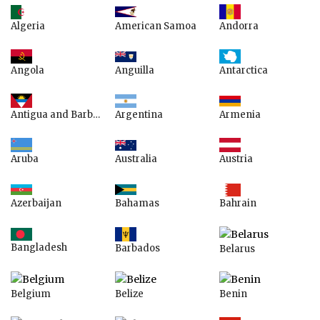
American Samoa
Algeria
Andorra
Anguilla
Angola
Antarctica
Argentina
Armenia
Antigua and Barbuda
Australia
Aruba
Austria
Azerbaijan
Bahamas
Bahrain
Bangladesh
Barbados
Belarus
Belgium
Belize
Benin