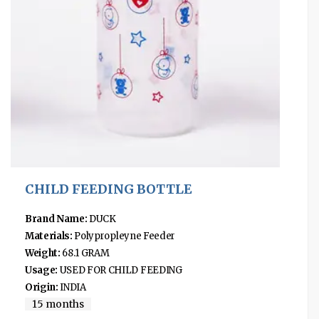
CHILD FEEDING BOTTLE
Brand Name:
DUCK
Materials:
Polypropleyne Feeder
Weight:
68.1 GRAM
Usage:
USED FOR CHILD FEEDING
Origin:
INDIA
15 months