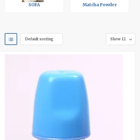
SOFA
Matcha Powder