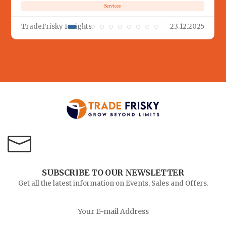
Services
TradeFrisky Insights
23.12.2025
SUBSCRIBE TO OUR NEWSLETTER
Get all the latest information on Events, Sales and Offers.