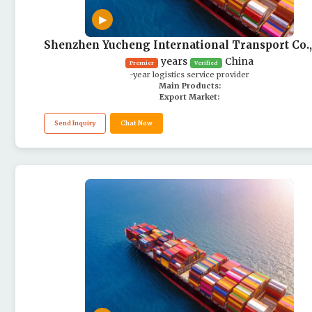
▶
Shenzhen Yucheng International Transport Co.,
years
China
Premier
Verified
-year logistics service provider
Main Products:
Export Market:
Send Inquiry
Chat Now