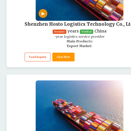
▶
Shenzhen Hosto Logistics Technology Co., Lt
years
China
Premier
Verified
-year logistics service provider
Main Products:
Export Market:
Send Inquiry
Chat Now