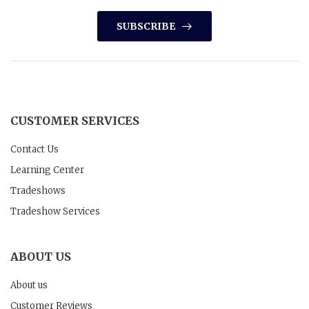
SUBSCRIBE
CUSTOMER SERVICES
Contact Us
Learning Center
Tradeshows
Tradeshow Services
ABOUT US
About us
Customer Reviews