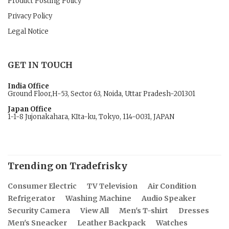
Product Posting Policy
Privacy Policy
Legal Notice
GET IN TOUCH
India Office
Ground Floor,H-53, Sector 63, Noida, Uttar Pradesh-201301
Japan Office
1-1-8 Jujonakahara, KIta-ku, Tokyo, 114-0031, JAPAN
Trending on Tradefrisky
Consumer Electric
TV Television
Air Condition
Refrigerator
Washing Machine
Audio Speaker
Security Camera
View All
Men's T-shirt
Dresses
Men's Sneacker
Leather Backpack
Watches