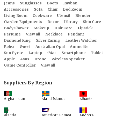
Jeans
Sunglasses
Boots
Rayban
Acccessories
Sofa
Chair
Bed Room
Living Room
Cookware
Utensil
Blender
Garden Equipments
Decor
Library
Skin Care
Body Shower
Makeup
Hair Care
Lipstick
Perfume
View all
Necklace
Pendant
Diamond Ring
Silver Earing
Leather Watcher
Rolex
Gucci
Australian Opal
Ammolite
Sun Pyrite
Laptop
iMac
Smartphone
Tablet
Apple
Asus
Drone
Wireless Speaker
Game Controller
View all
Suppliers By Region
Åland Islands
Afghanistan
Albania
American Samoa
Algeria
Andorra