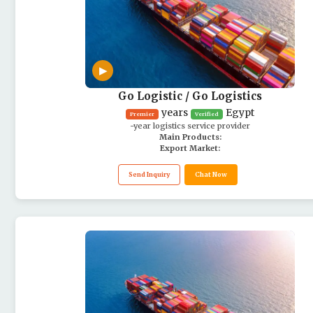
▶
Go Logistic / Go Logistics
years
Egypt
Premier
Verified
-year logistics service provider
Main Products:
Export Market:
Send Inquiry
Chat Now