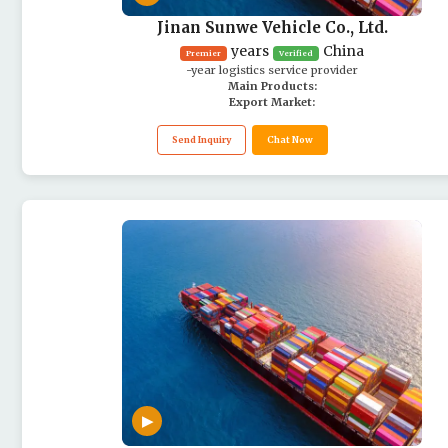
Jinan Sunwe Vehicle Co., Ltd.
years
China
Premier
Verified
-year logistics service provider
Main Products:
Export Market:
Send Inquiry
Chat Now
▶