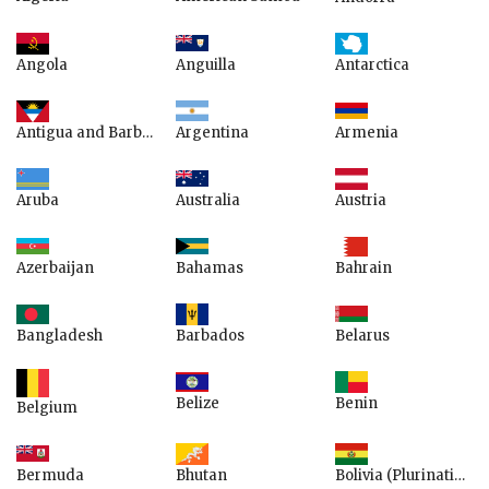
Anguilla
Angola
Antarctica
Argentina
Armenia
Antigua and Barbuda
Australia
Aruba
Austria
Azerbaijan
Bahamas
Bahrain
Bangladesh
Belarus
Barbados
Belize
Benin
Belgium
Bermuda
Bhutan
Bolivia (Plurinational State of)