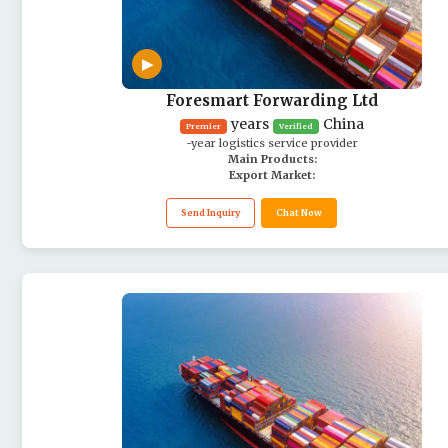
▶
Foresmart Forwarding Ltd
years
China
Premier
Verified
-year logistics service provider
Main Products:
Export Market:
Send Inquiry
Chat Now