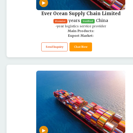
▶
Ever Ocean Supply Chain Limited
years
China
Premier
Verified
-year logistics service provider
Main Products:
Export Market:
Send Inquiry
Chat Now
▶