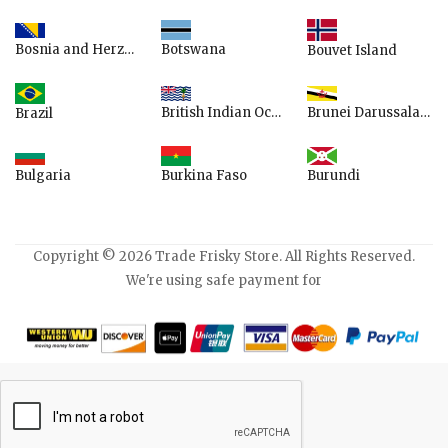
Bosnia and Herzegovina
Botswana
Bouvet Island
British Indian Ocean Territory
Brunei Darussalam
Brazil
Bulgaria
Burundi
Burkina Faso
Copyright © 2026 Trade Frisky Store. All Rights Reserved.
We're using safe payment for