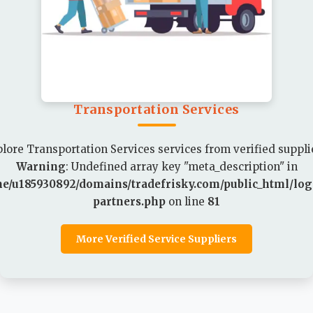
Transportation Services
lore Transportation Services services from verified suppli
Warning
: Undefined array key "meta_description" in
e/u185930892/domains/tradefrisky.com/public_html/logi
partners.php
on line
81
More Verified Service Suppliers