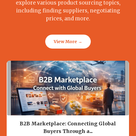
explore various product sourcing topics,
including finding suppliers, negotiating
prices, and more.
View More →
B2B Marketplace: Connecting Global
Buyers Through a...