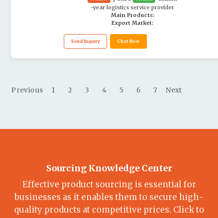
-year logistics service provider
Main Products:
Export Market:
Send Inquiry
Chat Now
Previous
1
2
3
4
5
6
7
Next
Sourcing Knowledge Center
Effective product sourcing is essential for
businesses as it enables them to secure high-
quality products at competitive prices. Click to