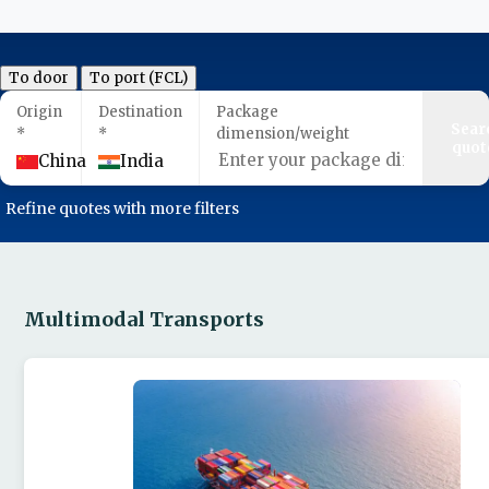
To door
To port (FCL)
Origin
Destination
Package
Sear
*
*
dimension/weight
quot
China
India
Refine quotes with more filters
Multimodal Transports