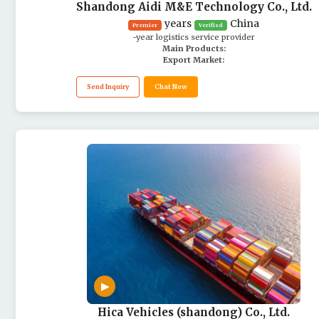
Shandong Aidi M&E Technology Co., Ltd.
years
China
Premier
Verified
-year logistics service provider
Main Products:
Export Market:
Send Inquiry
Chat Now
▶
Hica Vehicles (shandong) Co., Ltd.