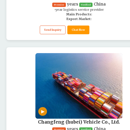
years
China
Premier
Verified
-year logistics service provider
Main Products:
Export Market:
Send Inquiry
Chat Now
▶
Changfeng (hubei) Vehicle Co., Ltd.
years
China
Premier
Verified