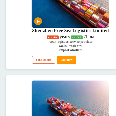
▶
Shenzhen Free Sea Logistics Limited
years
China
Premier
Verified
-year logistics service provider
Main Products:
Export Market:
Send Inquiry
Chat Now