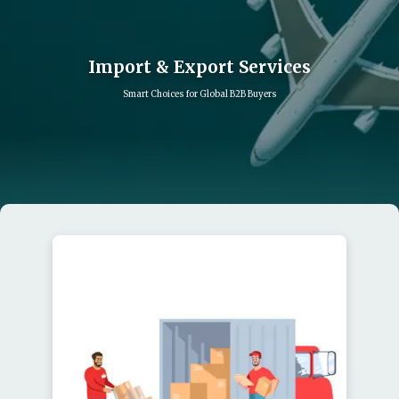
Import & Export Services
Smart Choices for Global B2B Buyers