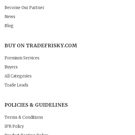
Become Our Partner
News
Blog
BUY ON TRADEFRISKY.COM
Premium Services
Buyers
All Categories
Trade Leads
POLICIES & GUIDELINES
Terms & Conditions
IPR Policy