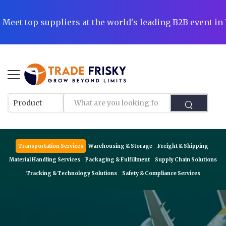
|
Meet top suppliers at the world's leading B2B event i
Transportation Services
Warehousing & Storage
Freight & Shipping
Material Handling Services
Packaging & Fulfillment
Supply Chain Solutions
Tracking & Technology Solutions
Safety & Compliance Services